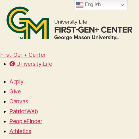
English
First-Gen+ Center
University Life
Apply
Give
Canvas
PatriotWeb
PeopleFinder
Athletics