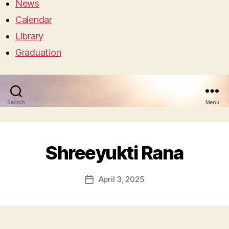
News
Calendar
Library
Graduation
Search
Menu
Shreeyukti Rana
April 3, 2025
Post
date