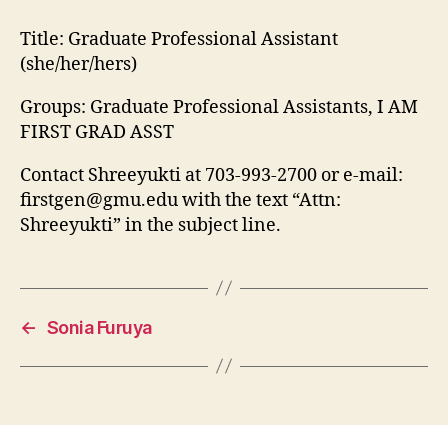
Title:
Graduate Professional Assistant
(she/her/hers)
Groups: Graduate Professional Assistants, I AM
FIRST GRAD ASST
Contact Shreeyukti at 703-993-2700 or e-mail:
firstgen@gmu.edu
with the text “Attn:
Shreeyukti” in the subject line.
←
Sonia Furuya