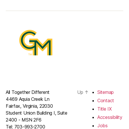
All Together Different
Up
↑
Sitemap
4469 Aquia Creek Ln
Contact
Fairfax, Virginia, 22030
Title IX
Student Union Building I, Suite
Accessibility
2400 - MSN 2F6
Jobs
Tel: 703-993-2700