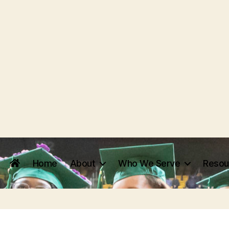
Home
About
Who We Serve
Resou