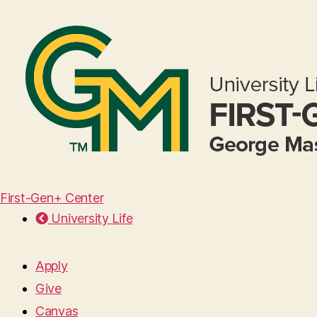
First-Gen+ Center
University Life
Apply
Give
Canvas