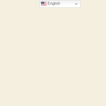
English