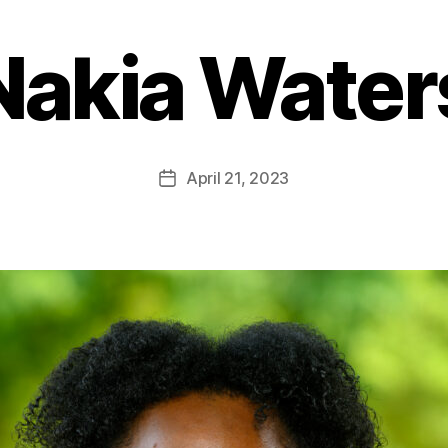
Nakia Water
April 21, 2023
Post
date