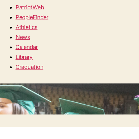
PatriotWeb
PeopleFinder
Athletics
News
Calendar
Library
Graduation