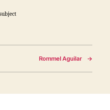
subject
Rommel Aguilar
→