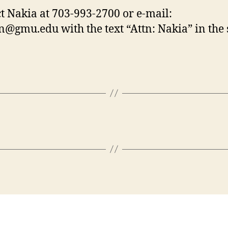
t Nakia at 703-993-2700 or e-mail:
gen@gmu.edu
with the text “Attn: Nakia” in the 