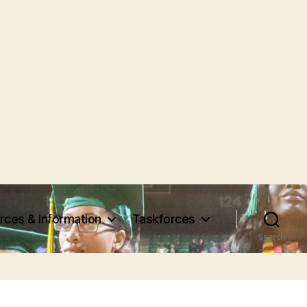
rces & Information
Taskforces
Search