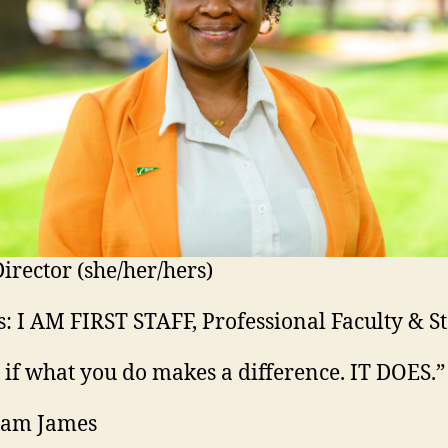
irector (she/her/hers)
: I AM FIRST STAFF, Professional Faculty & St
s if what you do makes a difference. IT DOES.”
iam James