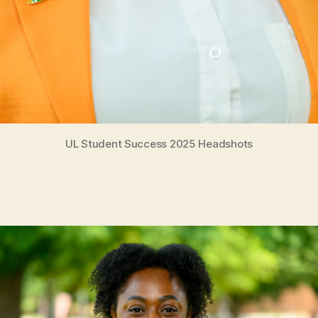
UL Student Success 2025 Headshots