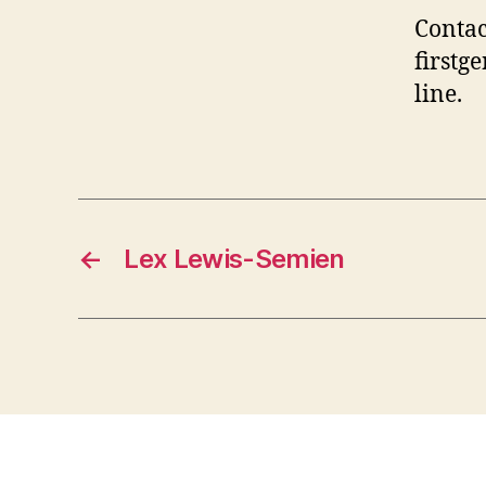
Contac
first
line.
←
Lex Lewis-Semien