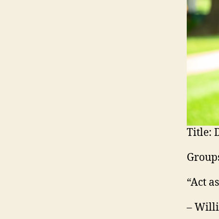
Title:
D
Groups
“Act a
– Will