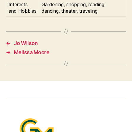
Interests
Gardening, shopping, reading,
and Hobbies
dancing, theater, traveling
←
Jo Wilson
→
Melissa Moore