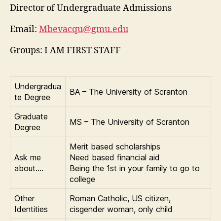
Director of Undergraduate Admissions
Email:
Mbevacqu@gmu.edu
Groups: I AM FIRST STAFF
Undergradua
BA – The University of Scranton
te Degree
Graduate
MS – The University of Scranton
Degree
Merit based scholarships
Ask me
Need based financial aid
about….
Being the 1st in your family to go to
college
Other
Roman Catholic, US citizen,
Identities
cisgender woman, only child