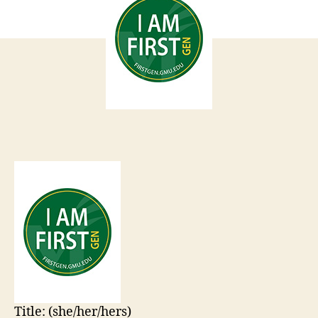
Title:
(she/her/hers)