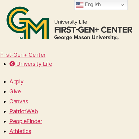
English
First-Gen+ Center
University Life
Apply
Give
Canvas
PatriotWeb
PeopleFinder
Athletics