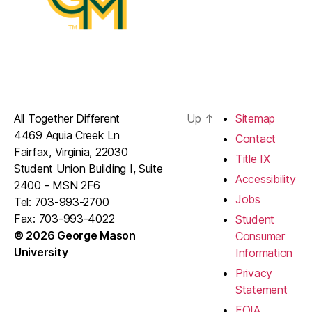
All Together Different
Up
↑
Sitemap
4469 Aquia Creek Ln
Contact
Fairfax, Virginia, 22030
Title IX
Student Union Building I, Suite
Accessibility
2400 - MSN 2F6
Jobs
Tel: 703-993-2700
Fax: 703-993-4022
Student
© 2026 George Mason
Consumer
University
Information
Privacy
Statement
FOIA