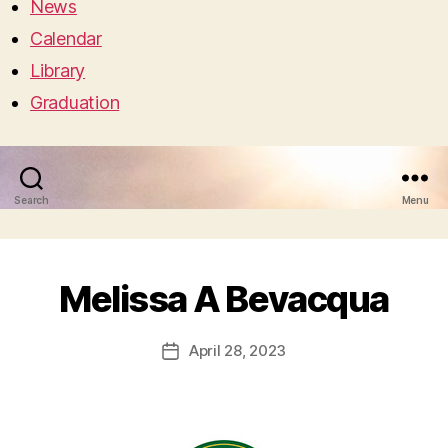
News
Calendar
Library
Graduation
Search
Menu
Melissa A Bevacqua
April 28, 2023
Post
date