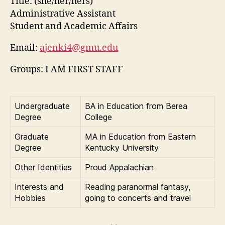
Title:
(she/her/hers)
Administrative Assistant
Student and Academic Affairs
Email:
ajenki4@gmu.edu
Groups: I AM FIRST STAFF
Undergraduate
BA in Education from Berea
Degree
College
Graduate
MA in Education from Eastern
Degree
Kentucky University
Other Identities
Proud Appalachian
Interests and
Reading paranormal fantasy,
Hobbies
going to concerts and travel