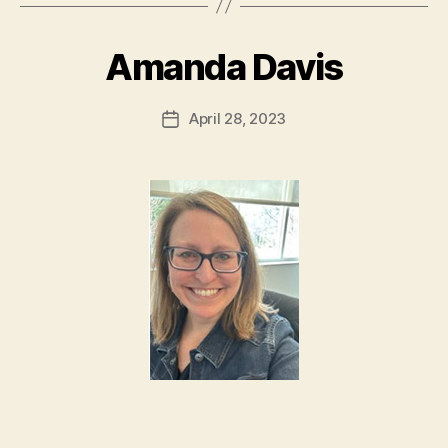
Amanda Davis
April 28, 2023
Post
date