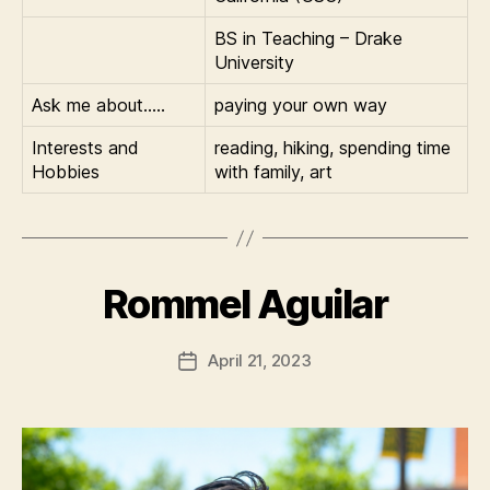
BS in Teaching – Drake
University
Ask me about…..
paying your own way
Interests and
reading, hiking, spending time
Hobbies
with family, art
Rommel Aguilar
April 21, 2023
Post
date