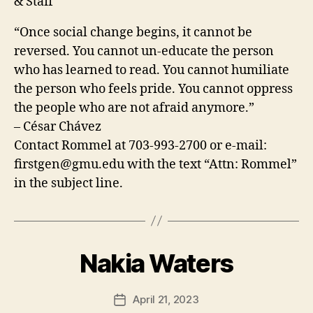
& Staff
“Once social change begins, it cannot be
reversed. You cannot un-educate the person
who has learned to read. You cannot humiliate
the person who feels pride. You cannot oppress
the people who are not afraid anymore.”
– César Chávez
Contact Rommel at 703-993-2700 or e-mail:
firstgen@gmu.edu
with the text “Attn: Rommel”
in the subject line.
Nakia Waters
April 21, 2023
Post