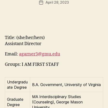
April 28, 2023
Post
date
Title:
(she/her/hers)
Assistant Director
Email:
agarner3@gmu.edu
Groups: I AM FIRST STAFF
Undergradu
B.A. Government, University of Virginia
ate Degree
MA Interdisciplinary Studies
Graduate
(Counseling), George Mason
Degree
University