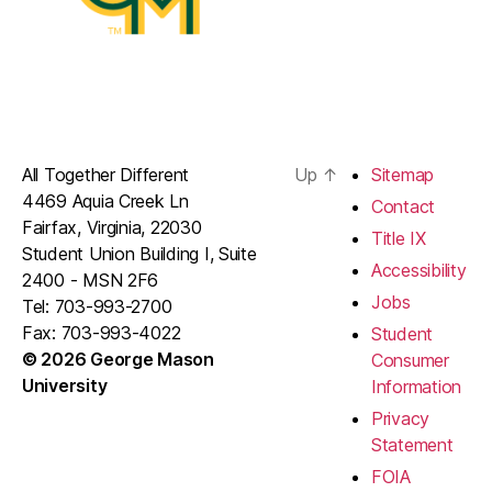
All Together Different
Up
↑
Sitemap
4469 Aquia Creek Ln
Contact
Fairfax, Virginia, 22030
Title IX
Student Union Building I, Suite
Accessibility
2400 - MSN 2F6
Jobs
Tel: 703-993-2700
Fax: 703-993-4022
Student
© 2026 George Mason
Consumer
University
Information
Privacy
Statement
FOIA