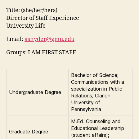
Title:
(she/her/hers)
Director of Staff Experience
University Life
Email:
asnyder@gmu.edu
Groups: I AM FIRST STAFF
Bachelor of Science;
Communications with a
specialization in Public
Undergraduate Degree
Relations; Clarion
University of
Pennsylvania
M.Ed. Counseling and
Educational Leadership
Graduate Degree
(student affairs);