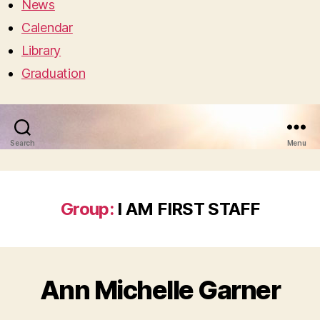
News
Calendar
Library
Graduation
Search
Menu
Group:
I AM FIRST STAFF
Ann Michelle Garner