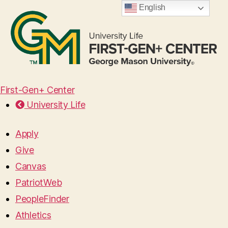
English
First-Gen+ Center
University Life
Apply
Give
Canvas
PatriotWeb
PeopleFinder
Athletics