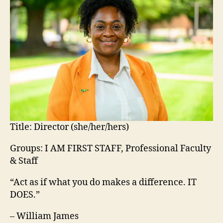
Title:
Director (she/her/hers)
Groups: I AM FIRST STAFF, Professional Faculty
& Staff
“Act as if what you do makes a difference. IT
DOES.”
– William James