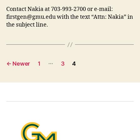
Contact Nakia at 703-993-2700 or e-mail:
firstgen@gmu.edu
with the text “Attn: Nakia” in
the subject line.
Posts
…
←
Newer
1
3
4
pagination