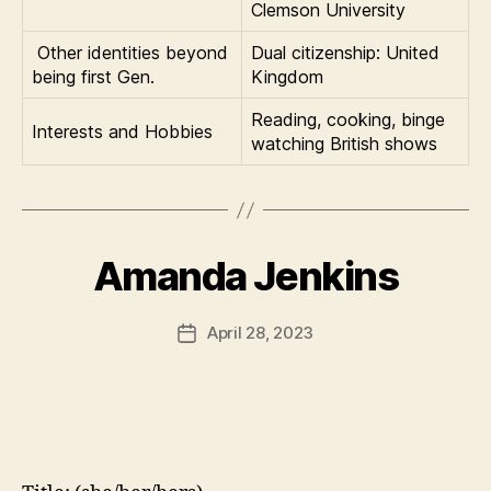
Clemson University
Other identities beyond
Dual citizenship: United
being first Gen.
Kingdom
Reading, cooking, binge
Interests and Hobbies
watching British shows
Amanda Jenkins
April 28, 2023
Post
date