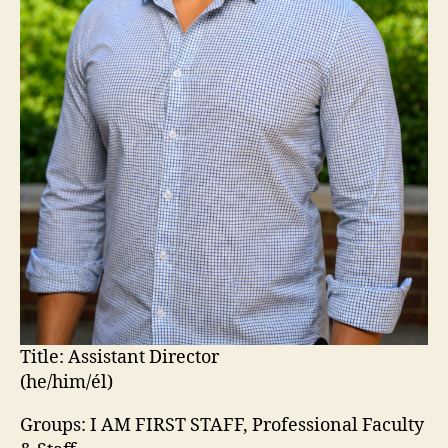
Title:
Assistant Director
(he/him/él)
Groups: I AM FIRST STAFF, Professional Faculty