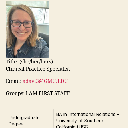
Title:
(she/her/hers)
Clinical Practice Specialist
Email:
adavi3@GMU.EDU
Groups: I AM FIRST STAFF
BA in International Relations –
Undergraduate
University of Southern
Degree
California (USC)