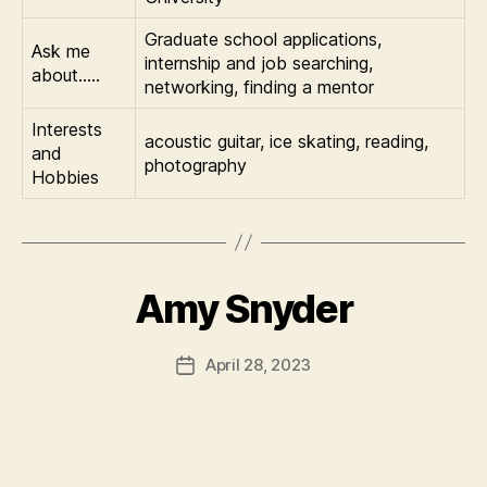
Graduate school applications,
Ask me
internship and job searching,
about…..
networking, finding a mentor
Interests
acoustic guitar, ice skating, reading,
and
photography
Hobbies
Amy Snyder
April 28, 2023
Post
date