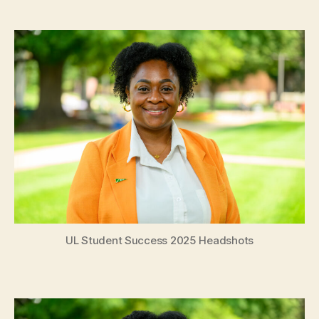
date
UL Student Success 2025 Headshots