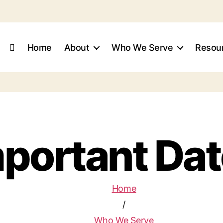
Home
About
Who We Serve
Resour
portant Da
Home
/
Who We Serve