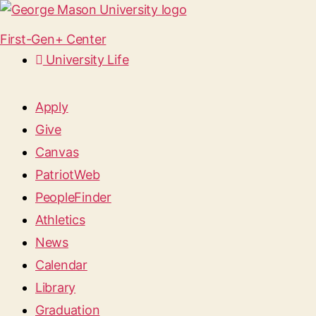
First-Gen+ Center
University Life
Apply
Give
Canvas
PatriotWeb
PeopleFinder
Athletics
News
Calendar
Library
Graduation