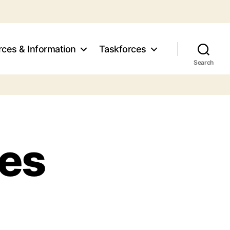
ces & Information
Taskforces
Search
tes