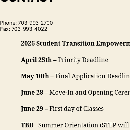
Phone: 703-993-2700
Fax: 703-993-4022
2026 Student Transition Empower
April 25th
– Priority Deadline
May 10th
– Final Application Deadli
June 28
– Move-In and Opening Cer
June 29
– First day of Classes
TBD
– Summer Orientation (STEP will 