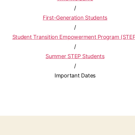
/
First-Generation Students
/
Student Transition Empowerment Program (STE
/
Summer STEP Students
/
Important Dates