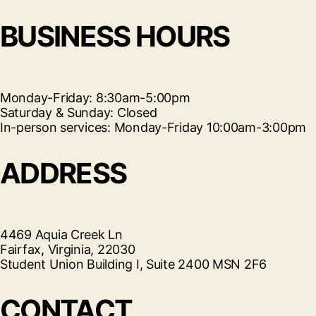
BUSINESS HOURS
Monday-Friday: 8:30am-5:00pm
Saturday & Sunday: Closed
In-person services: Monday-Friday 10:00am-3:00pm
ADDRESS
4469 Aquia Creek Ln
Fairfax, Virginia, 22030
Student Union Building I, Suite 2400 MSN 2F6
CONTACT