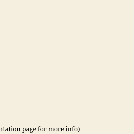
ntation page for more info)