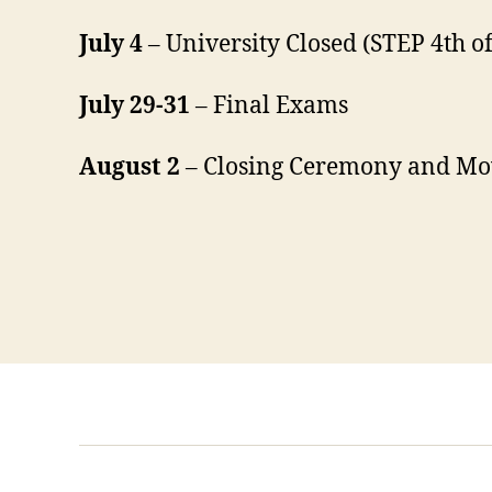
July 4
– University Closed (STEP 4th of
July 29-31
– Final Exams
August 2
– Closing Ceremony and Mo