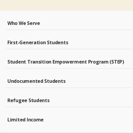
Who We Serve
First-Generation Students
Student Transition Empowerment Program (STEP)
Undocumented Students
Refugee Students
Limited Income