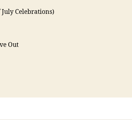
 July Celebrations)
ve Out