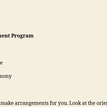
ment Program
ne
emony
make arrangements for you. Look at the orie