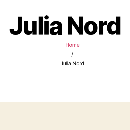
Julia Nord
Home
/
Julia Nord