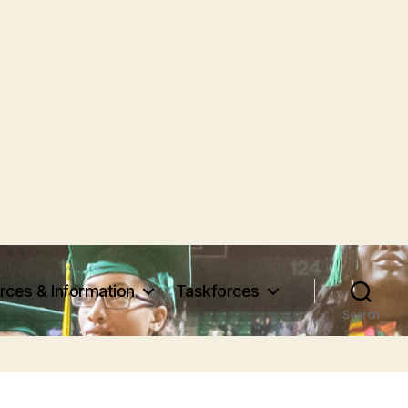
rces & Information
Taskforces
Search