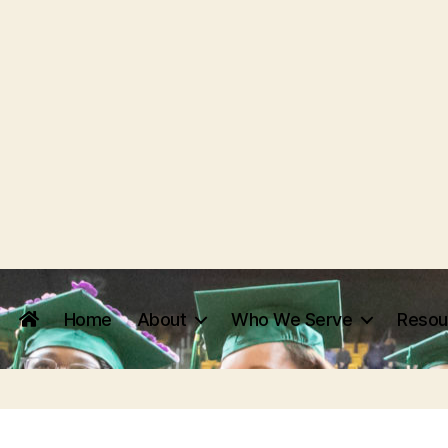
Home
About
Who We Serve
Resou