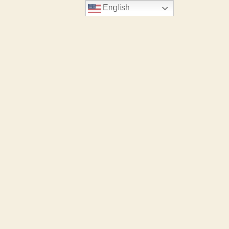
English