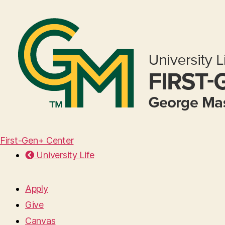
First-Gen+ Center
University Life
Apply
Give
Canvas