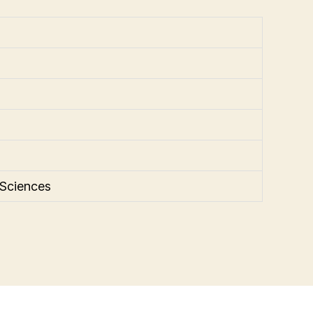
 Sciences