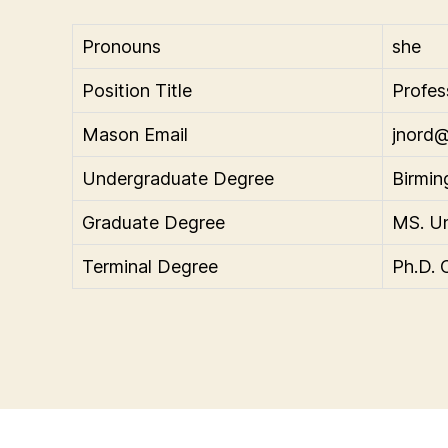
Pronouns
she
Position Title
Profes
Mason Email
jnord
Undergraduate Degree
Birmin
Graduate Degree
MS. Un
Terminal Degree
Ph.D. 