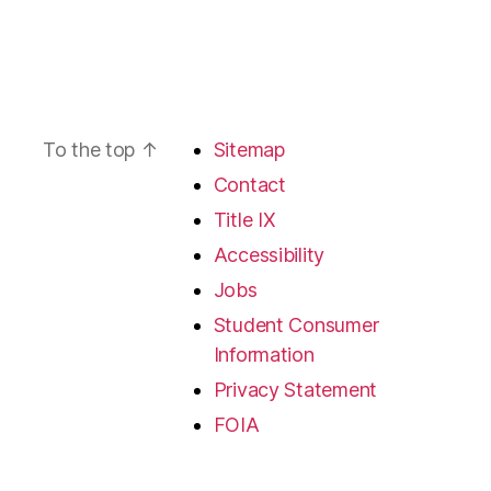
To the top
↑
Sitemap
Contact
Title IX
Accessibility
Jobs
Student Consumer
Information
Privacy Statement
FOIA