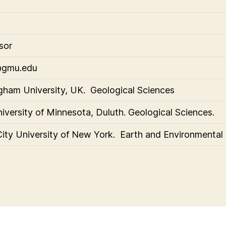
sor
@gmu.edu
gham University, UK. Geological Sciences
iversity of Minnesota, Duluth. Geological Sciences.
City University of New York. Earth and Environmental