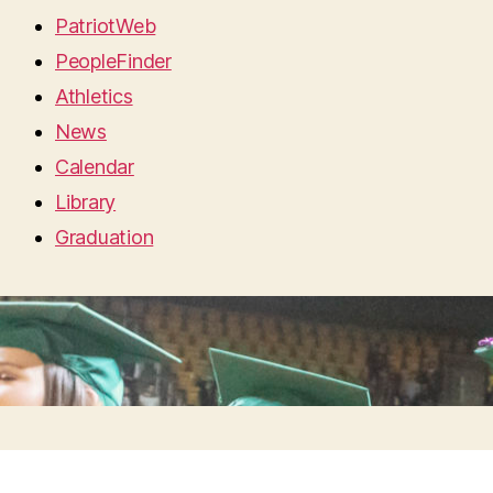
PatriotWeb
PeopleFinder
Athletics
News
Calendar
Library
Graduation