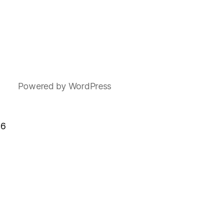
Powered by WordPress
F6