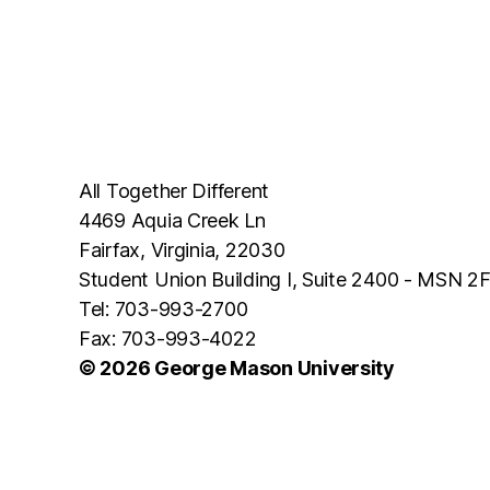
All Together Different
4469 Aquia Creek Ln
Fairfax, Virginia, 22030
Student Union Building I, Suite 2400 - MSN 2
Tel: 703-993-2700
Fax: 703-993-4022
© 2026 George Mason University